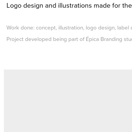
Logo design and illustrations made for the
Work done: concept, illustration, logo design, label 
Project developed being part of Épica Branding stu