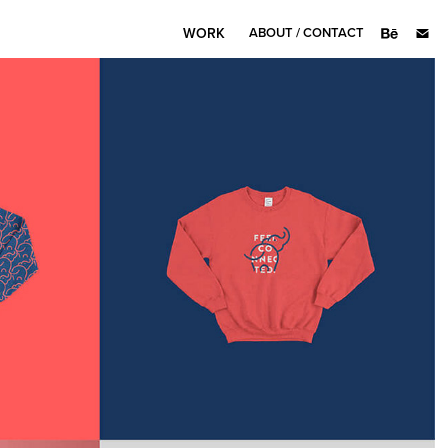
WORK
ABOUT / CONTACT