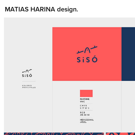
MATIAS HARINA design.