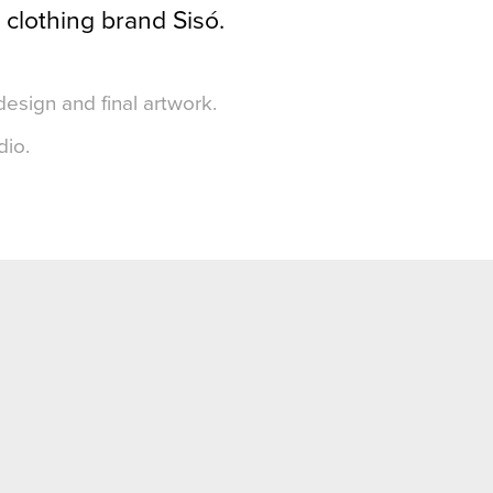
 clothing brand Sisó.
design and final artwork.
dio.